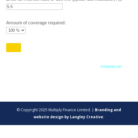
Amount of coverage required:
POWERED BY
CONNECT
© Copyright 2025 Multiply Finance Limited. |
Branding and
website design by Langley Creative
.