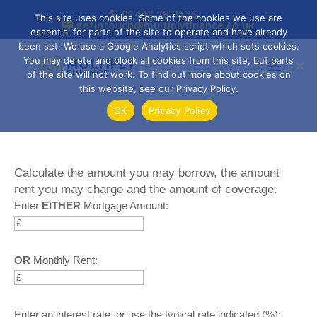
01442 78 0123
This site uses cookies. Some of the cookies we use are
getintouch@multiplyfinance.co.uk
essential for parts of the site to operate and have already
been set. We use a Google Analytics script which sets cookies.
You may delete and block all cookies from this site, but parts
of the site will not work. To find out more about cookies on
this website, see our Privacy Policy.
OK
Privacy Policy
Calculate the amount you may borrow, the amount
rent you may charge and the amount of coverage.
Enter
EITHER
Mortgage Amount:
OR
Monthly Rent:
Enter an interest rate, or use the typical rate indicated (%):